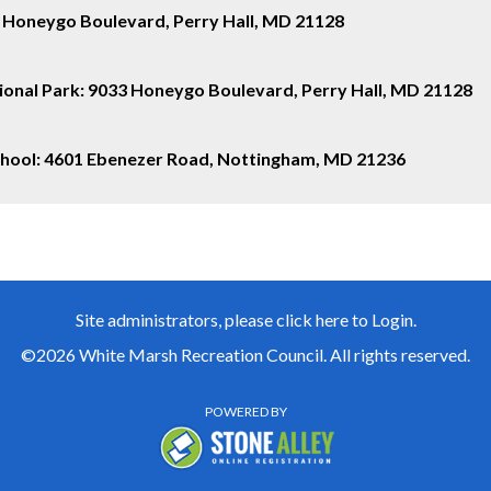
 Honeygo Boulevard, Perry Hall, MD 21128
onal Park:
9033 Honeygo Boulevard, Perry Hall, MD 21128
School: 4601 Ebenezer Road, Nottingham, MD 21236
Site administrators, please click here to Login.
©2026 White Marsh Recreation Council. All rights reserved.
POWERED BY