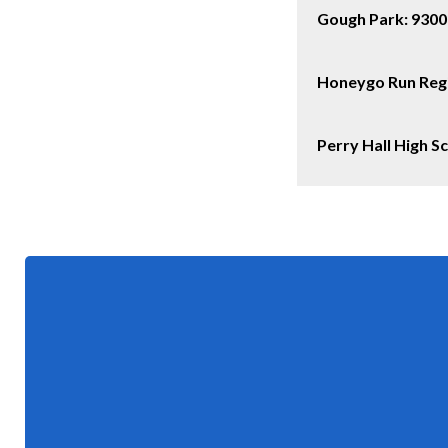
Gough Park:
9300
Honeygo Run Regi
Perry Hall High 