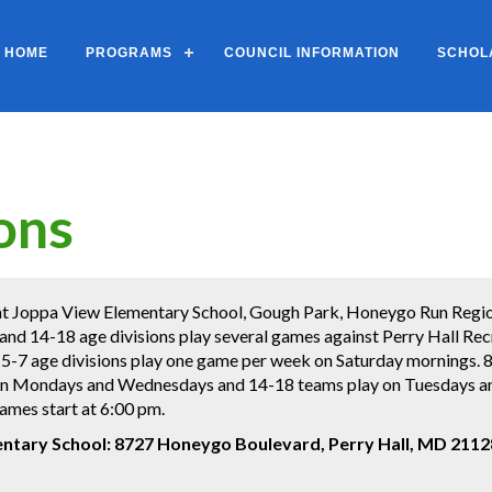
HOME
PROGRAMS
COUNCIL INFORMATION
SCHOL
ons
t Joppa View Elementary School, Gough Park, Honeygo Run Regiona
 and 14-18 age divisions play several games against Perry Hall Re
he 5-7 age divisions play one game per week on Saturday mornings
on Mondays and Wednesdays and 14-18 teams play on Tuesdays an
ames start at 6:00 pm.
ntary School:
8727 Honeygo Boulevard, Perry Hall, MD 2112