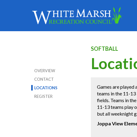
SOFTBALL
Locati
OVERVIEW
CONTACT
Games are played a
LOCATIONS
teams in the 11-13
REGISTER
fields. Teams in t
11-13 teams play 
but all weeknight g
Joppa View Eleme