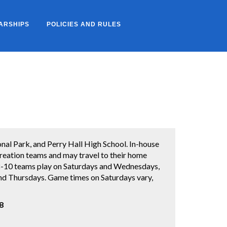
ARSHIPS
POLICIES AND RULES
l Park, and Perry Hall High School. In-house
creation teams and may travel to their home
. 8-10 teams play on Saturdays and Wednesdays,
d Thursdays. Game times on Saturdays vary,
8