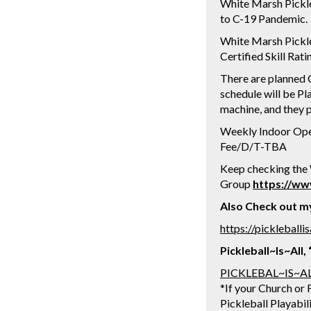
White Marsh Pickle
to C-19 Pandemic.
White Marsh Pickle
Certified Skill Rat
There are planned C
schedule will be Pla
machine, and they p
Weekly Indoor Open 
Fee/D/T-TBA
Keep checking the
Group
https://w
Also Check out my 
https://pickleball
Pickleball~Is~All
PICKLEBAL~IS~A
*If your Church or F
Pickleball Playabil