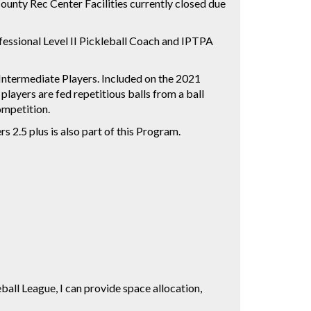
unty Rec Center Facilities currently closed due
fessional Level II Pickleball Coach and IPTPA
 Intermediate Players. Included on the 2021
 players are fed repetitious balls from a ball
 competition.
 2.5 plus is also part of this Program.
eball League, I can provide space allocation,