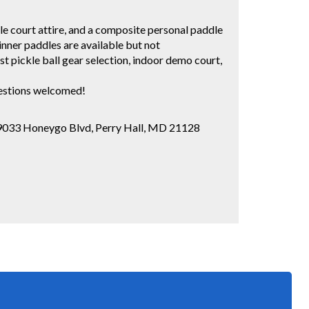
le court attire, and a composite personal paddle
inner paddles are available but not
pickle ball gear selection, indoor demo court,
uestions welcomed!
 9033 Honeygo Blvd, Perry Hall, MD 21128