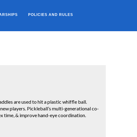
ARSHIPS
POLICIES AND RULES
ddles are used to hit a plastic whiffle ball.
r new players. Pickleball’s multi-generational co-
lex time, & improve hand-eye coordination.