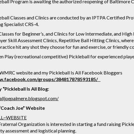
ball Program is awaiting the authorized reopening of Baltimore Co
ball Classes and Clinics are conducted by an IPTPA Certified Pro
ing Specialist CRS-4.
lasses for Beginner’s, and Clinics for Low Intermediate, and High
yer Skill Assessment Clinics, Repetitive Ball Hitting Clinics, where
ractice hit any shot they choose for fun and exercise, or friendly
Play (recreational competitive) Pickleball for experienced players
 WMRC website and my Pickleball Is All Facebook Bloggers
ww.facebook.com/groups/384817878593185/
“Pickleball Is All Blog:
isalljoepalmere.blogspot.com/
, “Coach Joe” Website
LL~WEBSITE
raternal Organization is interested in starting a fund raising Pickl
ity assessment and logistical planning.