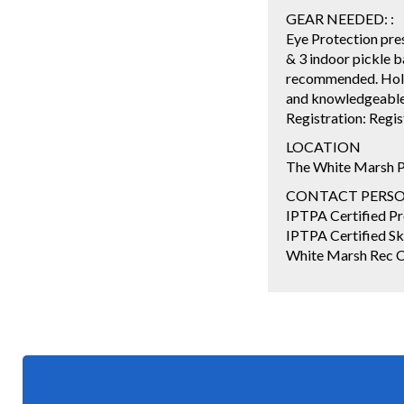
GEAR NEEDED: :
Eye Protection pres
& 3 indoor pickle b
recommended. Holab
and knowledgeable s
Registration: Regi
LOCATION
The White Marsh P
CONTACT PERSON: 
IPTPA Certified Pro
IPTPA Certified Ski
White Marsh Rec Co