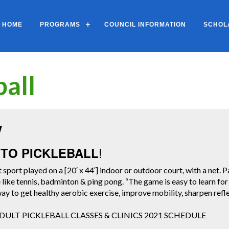
HOME
PROGRAMS
COUNCIL INFORMATION
SCHOL
ball
w
!
TO PICKLEBALL
t sport played on a [20′ x 44′] indoor or outdoor court, with a net. Pa
tle like tennis, badminton & ping pong. “The game is easy to learn fo
 way to get healthy aerobic exercise, improve mobility, sharpen ref
ULT PICKLEBALL CLASSES & CLINICS 2021 SCHEDULE