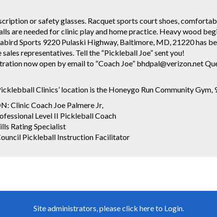
cription or safety glasses. Racquet sports court shoes, comfortab
alls are needed for clinic play and home practice. Heavy wood beg
ird Sports 9220 Pulaski Highway, Baltimore, MD, 21220 has best 
ales representatives. Tell the “Pickleball Joe” sent you!
stration now open by email to “Coach Joe” bhdpal@verizon.net Q
icklebball Clinics’ location is the Honeygo Run Community Gym,
Clinic Coach Joe Palmere Jr,
fessional Level II Pickleball Coach
lls Rating Specialist
uncil Pickleball Instruction Facilitator
Site administrators, please click here to Login.