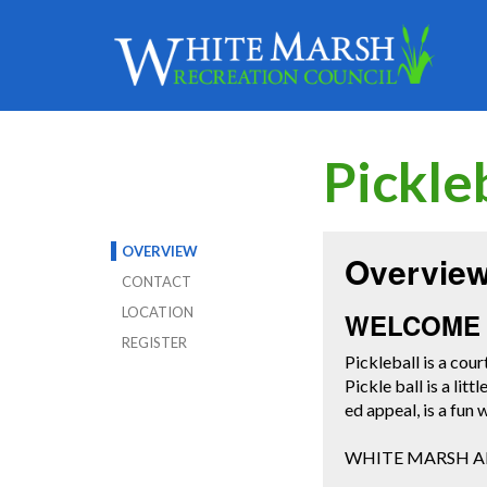
Pickle
OVERVIEW
Overvie
CONTACT
LOCATION
WELCOME 
REGISTER
Pickleball is a cour
Pickle ball is a lit
ed appeal, is a fun
WHITE MARSH AD